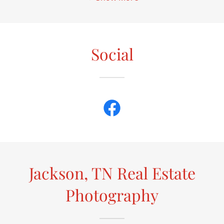
Social
Jackson, TN Real Estate
Photography