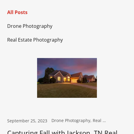
All Posts
Drone Photography
Real Estate Photography
Drone Photography, Real Estate Photography
September 25, 2023
Capturing Fall with Jackson, TN Real