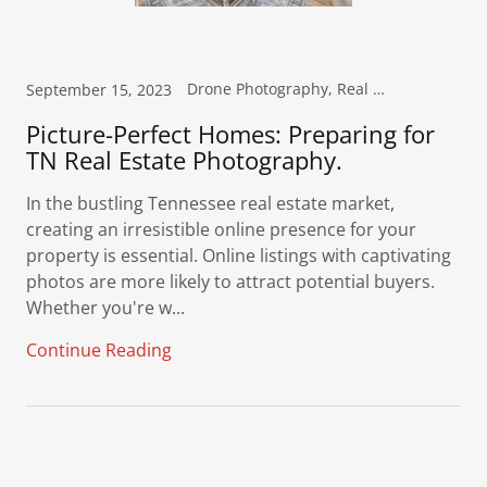
Drone Photography, Real Estate Photography
September 15, 2023
Picture-Perfect Homes: Preparing for
TN Real Estate Photography.
In the bustling Tennessee real estate market,
creating an irresistible online presence for your
property is essential. Online listings with captivating
photos are more likely to attract potential buyers.
Whether you're w...
Continue Reading