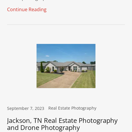
Continue Reading
Real Estate Photography
September 7, 2023
Jackson, TN Real Estate Photography
and Drone Photography