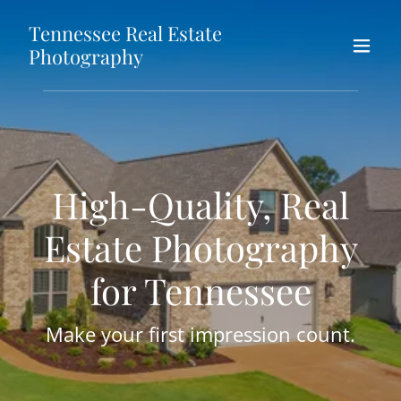
Tennessee Real Estate
Photography
High-Quality, Real
Estate Photography
for Tennessee
Make your first impression count.