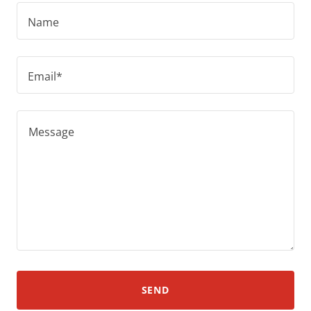
Name
Email*
SEND