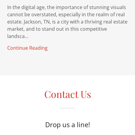
In the digital age, the importance of stunning visuals
cannot be overstated, especially in the realm of real
estate. Jackson, TN, is a city with a thriving real estate
market, and to stand out in this competitive
landsca...
Continue Reading
Contact Us
Drop us a line!