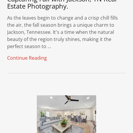
Estate Photography.
As the leaves begin to change and a crisp chill fills
the air, the fall season brings a unique charm to
Jackson, Tennessee. It's a time when the natural
beauty of the region truly shines, making it the
perfect season to ...
Continue Reading