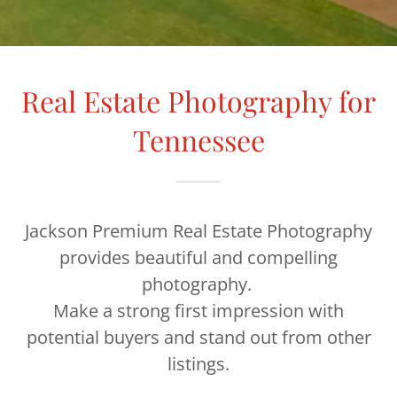
Real Estate Photography for
Tennessee
Jackson Premium Real Estate Photography
provides beautiful and compelling
photography.
Make a strong first impression with
potential buyers and stand out from other
listings.