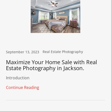
Real Estate Photography
September 13, 2023
Maximize Your Home Sale with Real
Estate Photography in Jackson.
Introduction
Continue Reading