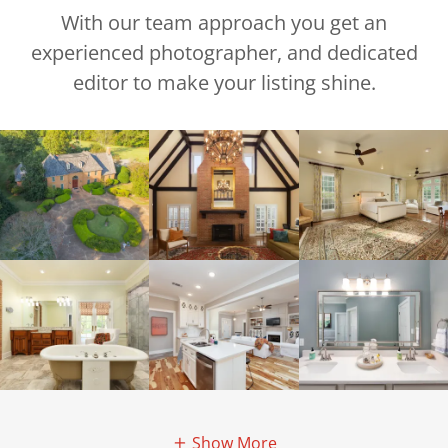
With our team approach you get an
experienced photographer, and dedicated
editor to make your listing shine.
Show More