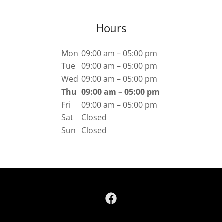
Hours
Mon
09:00 am – 05:00 pm
Tue
09:00 am – 05:00 pm
Wed
09:00 am – 05:00 pm
Thu
09:00 am – 05:00 pm
Fri
09:00 am – 05:00 pm
Sat
Closed
Sun
Closed