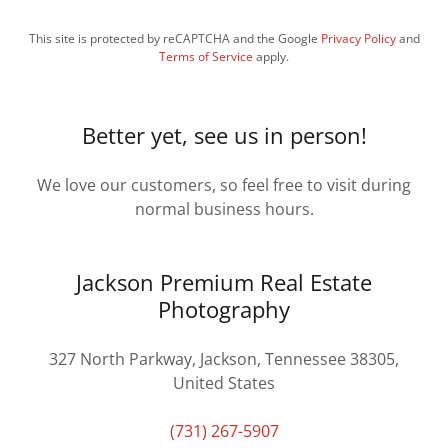
This site is protected by reCAPTCHA and the Google
Privacy Policy
and
Terms of Service
apply.
Better yet, see us in person!
We love our customers, so feel free to visit during
normal business hours.
Jackson Premium Real Estate
Photography
327 North Parkway, Jackson, Tennessee 38305,
United States
(731) 267-5907