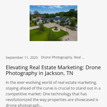
Drone Photography, Real Estate Photography
September 11, 2023
Elevating Real Estate Marketing: Drone
Photography in Jackson, TN
In the ever-evolving world of real estate marketing,
staying ahead of the curve is crucial to stand out in a
competitive market. One technology that has
revolutionized the way properties are showcased is
drone photograph...